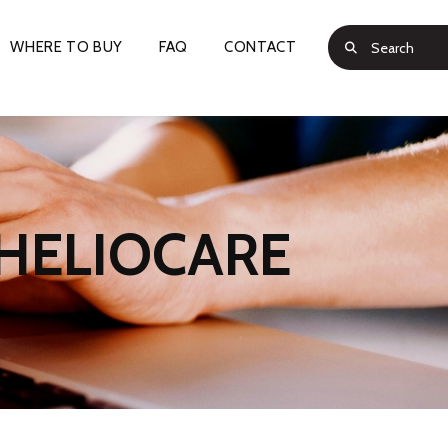
WHERE TO BUY
FAQ
CONTACT
HELIOCARE