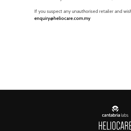
If you suspect any unauthorised retailer and wish
enquiry@heliocare.com.my