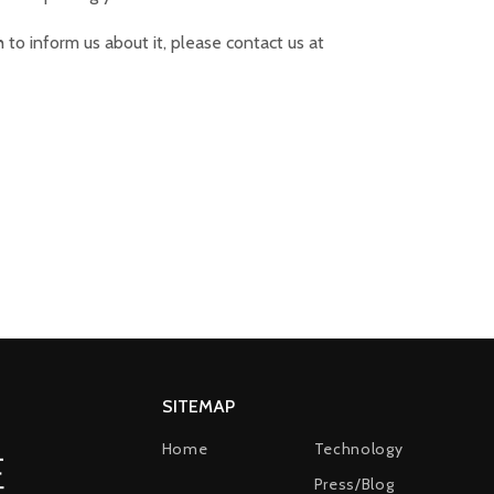
 to inform us about it, please contact us at
SITEMAP
Home
Technology
Press/Blog