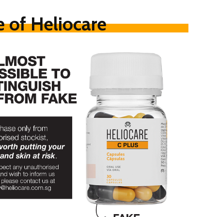
 of Heliocare