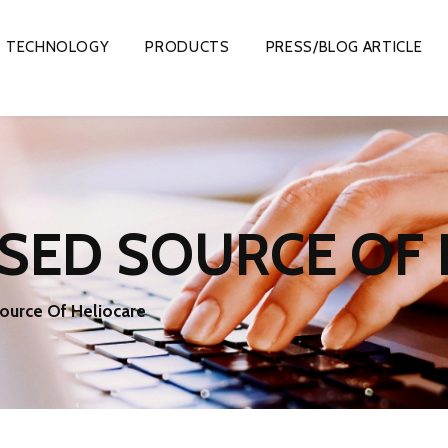
TECHNOLOGY
PRODUCTS
PRESS/BLOG ARTICLE
SED SOURCE OF 
ource Of Heliocare