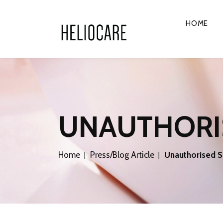
HOME
UNAUTHORI
Home
Press/Blog Article
Unauthorised S