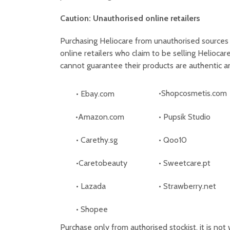
Caution: Unauthorised online retailers
Purchasing Heliocare from unauthorised sources 
online retailers who claim to be selling Helioca
cannot guarantee their products are authentic an
•Shopcosmetis.com
• Ebay.com
•Amazon.com
• Pupsik Studio
• Carethy.sg
• Qoo10
•Caretobeauty
• Sweetcare.pt
• Lazada
• Strawberry.net
• Shopee
Purchase only from authorised stockist, it is not 