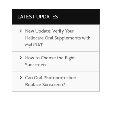
LATEST UPDATES
New Update: Verify Your
Heliocare Oral Supplements with
MyUBAT
How to Choose the Right
Sunscreen
Can Oral Photoprotection
Replace Sunscreen?