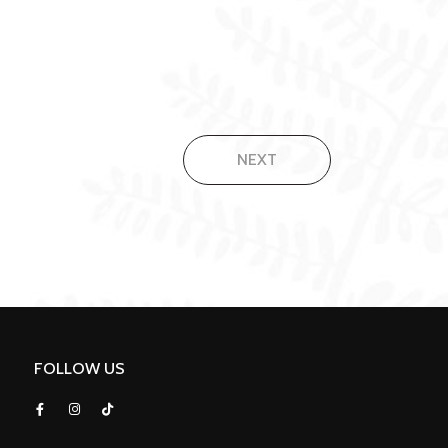
NEXT
FOLLOW US