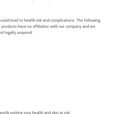
could lead to health risk and complications. The following
re products have no affiliation with our company and we
d legally acquired:
worth putting your health and skin at risk.