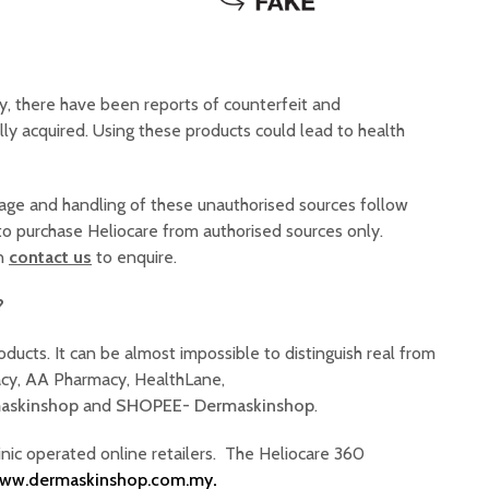
ly, there have been reports of counterfeit and
lly acquired. Using these products could lead to health
rage and handling of these unauthorised sources follow
 to purchase Heliocare from authorised sources only.
an
contact us
to enquire.
?
roducts. It can be almost impossible to distinguish real from
macy, AA Pharmacy, HealthLane,
askinshop
and
SHOPEE- Dermaskinshop
.
linic operated online retailers. The Heliocare 360
ww.dermaskinshop.com.my
.