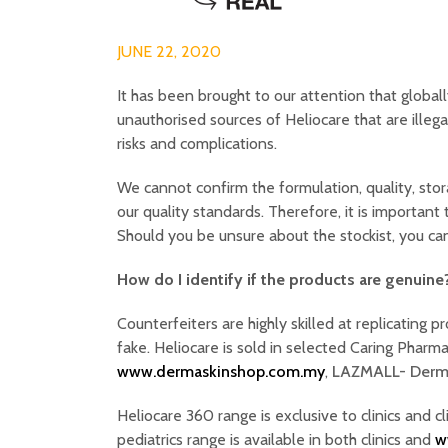
JUNE 22, 2020
It has been brought to our attention that global
unauthorised sources of Heliocare that are illega
risks and complications.
We cannot confirm the formulation, quality, sto
our quality standards. Therefore, it is important
Should you be unsure about the stockist, you c
How do I identify if the products are genuine
Counterfeiters are highly skilled at replicating p
fake. Heliocare is sold in selected Caring Phar
www.dermaskinshop.com.my
,
LAZMALL- Derm
Heliocare 360 range is exclusive to clinics and c
pediatrics range is available in both clinics and
w