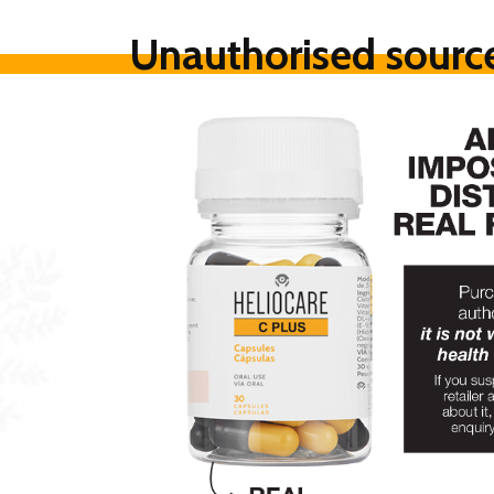
Unauthorised source