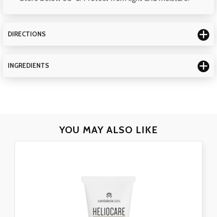
DIRECTIONS
INGREDIENTS
YOU MAY
ALSO LIKE