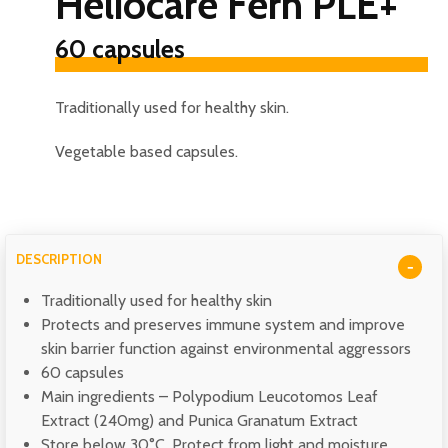
Heliocare Fern PLE+
60 capsules
Traditionally used for healthy skin.
Vegetable based capsules.
DESCRIPTION
Traditionally used for healthy skin
Protects and preserves immune system and improve
skin barrier function against environmental aggressors
60 capsules
Main ingredients –
Polypodium Leucotomos Leaf
Extract (240mg) and Punica Granatum Extract
Store below
30°C. Protect from light and moisture.