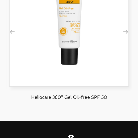
Heliocare 360º Gel Oil-free SPF 50