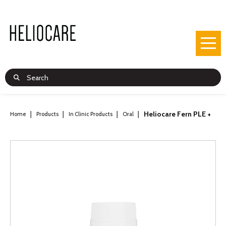
Heliocare Fern PLE +
Home
Products
In Clinic Products
Oral