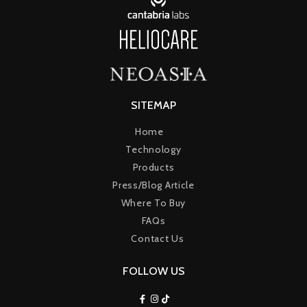
SITEMAP
Home
Technology
Products
Press/Blog Article
Where To Buy
FAQs
Contact Us
FOLLOW US