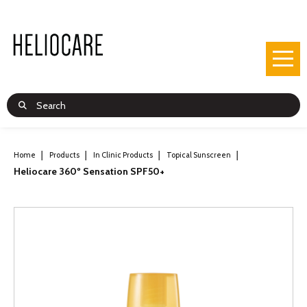
Home
Products
In Clinic Products
Topical Sunscreen
Heliocare 360º Sensation SPF50+