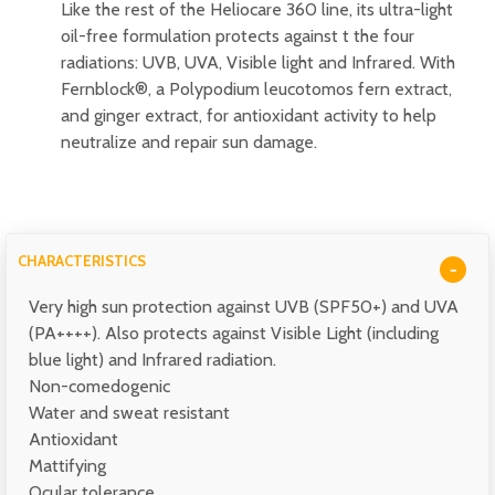
Like the rest of the Heliocare 360 line, its ultra-light
oil-free formulation protects against t the four
radiations: UVB, UVA, Visible light and Infrared. With
Fernblock®, a Polypodium leucotomos fern extract,
and ginger extract, for antioxidant activity to help
neutralize and repair sun damage.
CHARACTERISTICS
Very high sun protection against UVB (SPF50+) and UVA
(PA++++). Also protects against Visible Light (including
blue light) and Infrared radiation.
Non-comedogenic
Water and sweat resistant
Antioxidant
Mattifying
Ocular tolerance