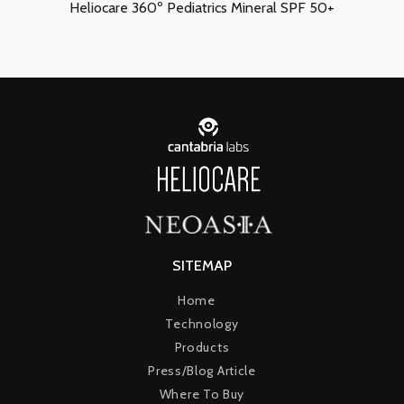
Heliocare 360º Pediatrics Mineral SPF 50+
SITEMAP
Home
Technology
Products
Press/Blog Article
Where To Buy