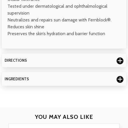
Tested under dermatological and ophthalmological
supervision
Neutralizes and repairs sun damage with Fernblock®.
Reduces skin shine
Preserves the skin’s hydration and barrier function
DIRECTIONS
INGREDIENTS
YOU MAY
ALSO LIKE