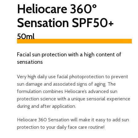
Heliocare 360º
Sensation SPF50+
50ml
Facial sun protection with a high content of
sensations
Very high daily use facial photoprotection to prevent
sun damage and associated signs of aging. The
formulation combines Heliocare’s advanced sun
protection science with a unique sensorial experience
during and after application.
Heliocare 360 Sensation will make it easy to add sun
protection to your daily face care routine!